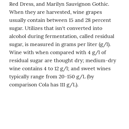
Red Dress, and Marilyn Sauvignon Gothic. 
When they are harvested, wine grapes 
usually contain between 15 and 28 percent 
sugar. Utilizes that isn't converted into 
alcohol during fermentation, called residual 
sugar, is measured in grams per liter (g/l). 
Wine with when compared with 4 g/l of 
residual sugar are thought dry; medium-dry 
wine contains 4 to 12 g/l; and sweet wines 
typically range from 20-150 g/L (by 
comparison Cola has 111 g/L).