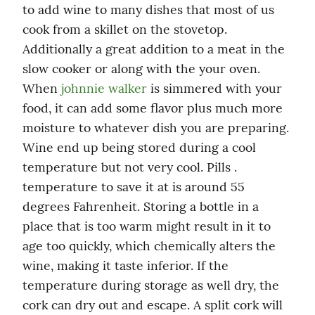
to add wine to many dishes that most of us 
cook from a skillet on the stovetop. 
Additionally a great addition to a meat in the 
slow cooker or along with the your oven. 
When 
johnnie walker
 is simmered with your 
food, it can add some flavor plus much more 
moisture to whatever dish you are preparing. 
Wine end up being stored during a cool 
temperature but not very cool. Pills . 
temperature to save it at is around 55 
degrees Fahrenheit. Storing a bottle in a 
place that is too warm might result in it to 
age too quickly, which chemically alters the 
wine, making it taste inferior. If the 
temperature during storage as well dry, the 
cork can dry out and escape. A split cork will 