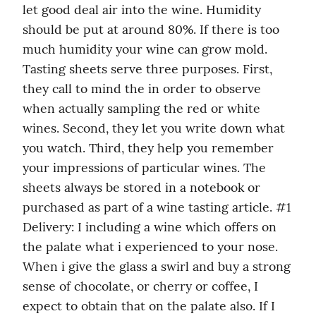
let good deal air into the wine. Humidity 
should be put at around 80%. If there is too 
much humidity your wine can grow mold. 
Tasting sheets serve three purposes. First, 
they call to mind the in order to observe 
when actually sampling the red or white 
wines. Second, they let you write down what 
you watch. Third, they help you remember 
your impressions of particular wines. The 
sheets always be stored in a notebook or 
purchased as part of a wine tasting article. #1 
Delivery: I including a wine which offers on 
the palate what i experienced to your nose. 
When i give the glass a swirl and buy a strong 
sense of chocolate, or cherry or coffee, I 
expect to obtain that on the palate also. If I 