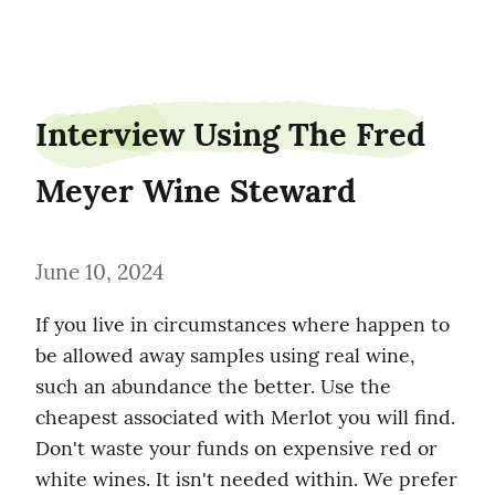
shipgander0
Interview Using The Fred 
Meyer Wine Steward
June 10, 2024
If you live in circumstances where happen to 
be allowed away samples using real wine, 
such an abundance the better. Use the 
cheapest associated with Merlot you will find. 
Don't waste your funds on expensive red or 
white wines. It isn't needed within. We prefer 