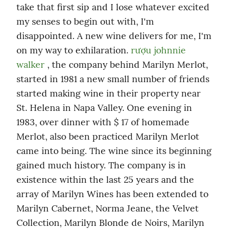
take that first sip and I lose whatever excited 
my senses to begin out with, I'm 
disappointed. A new wine delivers for me, I'm 
on my way to exhilaration. 
rượu johnnie 
walker
 , the company behind Marilyn Merlot, 
started in 1981 a new small number of friends 
started making wine in their property near 
St. Helena in Napa Valley. One evening in 
1983, over dinner with $ 17 of homemade 
Merlot, also been practiced Marilyn Merlot 
came into being. The wine since its beginning 
gained much history. The company is in 
existence within the last 25 years and the 
array of Marilyn Wines has been extended to 
Marilyn Cabernet, Norma Jeane, the Velvet 
Collection, Marilyn Blonde de Noirs, Marilyn 