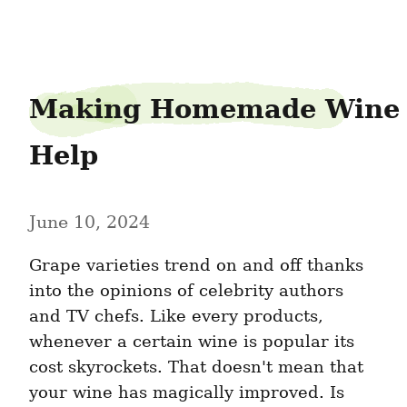
shipgander0
Making Homemade Wine 
Help
June 10, 2024
Grape varieties trend on and off thanks 
into the opinions of celebrity authors 
and TV chefs. Like every products, 
whenever a certain wine is popular its 
cost skyrockets. That doesn't mean that 
your wine has magically improved. Is 