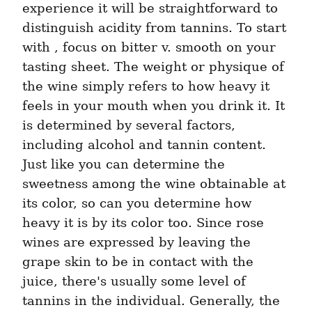
experience it will be straightforward to 
distinguish acidity from tannins. To start 
with , focus on bitter v. smooth on your 
tasting sheet. The weight or physique of 
the wine simply refers to how heavy it 
feels in your mouth when you drink it. It 
is determined by several factors, 
including alcohol and tannin content. 
Just like you can determine the 
sweetness among the wine obtainable at 
its color, so can you determine how 
heavy it is by its color too. Since rose 
wines are expressed by leaving the 
grape skin to be in contact with the 
juice, there's usually some level of 
tannins in the individual. Generally, the 