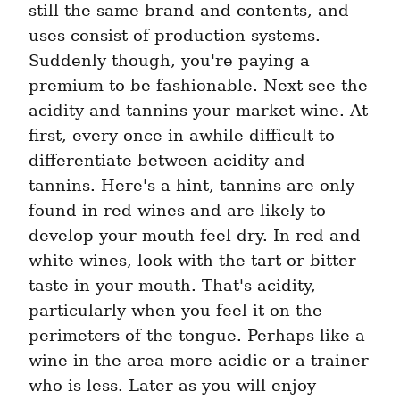
still the same brand and contents, and 
uses consist of production systems. 
Suddenly though, you're paying a 
premium to be fashionable. Next see the 
acidity and tannins your market wine. At 
first, every once in awhile difficult to 
differentiate between acidity and 
tannins. Here's a hint, tannins are only 
found in red wines and are likely to 
develop your mouth feel dry. In red and 
white wines, look with the tart or bitter 
taste in your mouth. That's acidity, 
particularly when you feel it on the 
perimeters of the tongue. Perhaps like a 
wine in the area more acidic or a trainer 
who is less. Later as you will enjoy 