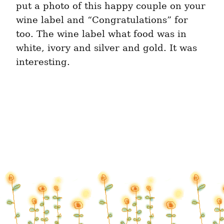
put a photo of this happy couple on your 
wine label and “Congratulations” for 
too. The wine label what food was in 
white, ivory and silver and gold. It was 
interesting.