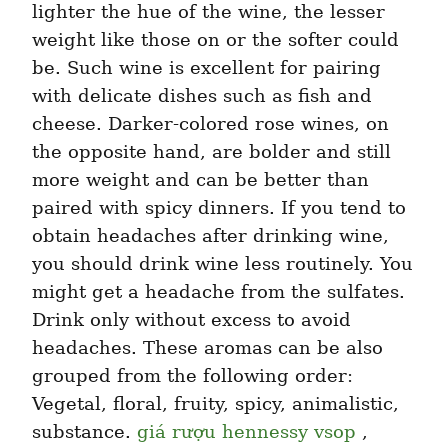
lighter the hue of the wine, the lesser 
weight like those on or the softer could 
be. Such wine is excellent for pairing 
with delicate dishes such as fish and 
cheese. Darker-colored rose wines, on 
the opposite hand, are bolder and still 
more weight and can be better than 
paired with spicy dinners. If you tend to 
obtain headaches after drinking wine, 
you should drink wine less routinely. You 
might get a headache from the sulfates. 
Drink only without excess to avoid 
headaches. These aromas can be also 
grouped from the following order: 
Vegetal, floral, fruity, spicy, animalistic, 
substance. 
giá rượu hennessy vsop
 , 