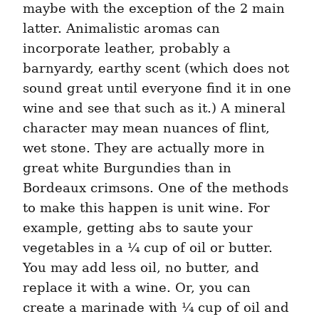
maybe with the exception of the 2 main 
latter. Animalistic aromas can 
incorporate leather, probably a 
barnyardy, earthy scent (which does not 
sound great until everyone find it in one 
wine and see that such as it.) A mineral 
character may mean nuances of flint, 
wet stone. They are actually more in 
great white Burgundies than in 
Bordeaux crimsons. One of the methods 
to make this happen is unit wine. For 
example, getting abs to saute your 
vegetables in a ¼ cup of oil or butter. 
You may add less oil, no butter, and 
replace it with a wine. Or, you can 
create a marinade with ¼ cup of oil and 