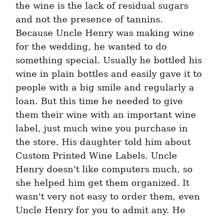
the wine is the lack of residual sugars 
and not the presence of tannins. 
Because Uncle Henry was making wine 
for the wedding, he wanted to do 
something special. Usually he bottled his 
wine in plain bottles and easily gave it to 
people with a big smile and regularly a 
loan. But this time he needed to give 
them their wine with an important wine 
label, just much wine you purchase in 
the store. His daughter told him about 
Custom Printed Wine Labels. Uncle 
Henry doesn't like computers much, so 
she helped him get them organized. It 
wasn't very not easy to order them, even 
Uncle Henry for you to admit any. He 