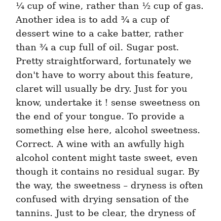
¼ cup of wine, rather than ½ cup of gas. 
Another idea is to add ¾ a cup of 
dessert wine to a cake batter, rather 
than ¾ a cup full of oil. Sugar post. 
Pretty straightforward, fortunately we 
don't have to worry about this feature, 
claret will usually be dry. Just for you 
know, undertake it ! sense sweetness on 
the end of your tongue. To provide a 
something else here, alcohol sweetness. 
Correct. A wine with an awfully high 
alcohol content might taste sweet, even 
though it contains no residual sugar. By 
the way, the sweetness – dryness is often 
confused with drying sensation of the 
tannins. Just to be clear, the dryness of 