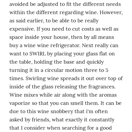
avoided be adjusted to fit the different needs 
within the different regarding wine. However, 
as said earlier, to be able to be really 
expensive. If you need to cut costs as well as 
space inside your house, then by all means 
buy a wine wine refrigerator. Next really can 
want to SWIRL by placing your glass flat on 
the table, holding the base and quickly 
turning it in a circular motion three to 5 
times. Swirling wine spreads it out over top of 
inside of the glass releasing the fragrances. 
Wine mixes while air along with the aromas 
vaporize so that you can smell them. It can be 
due to this wine snobbery that i'm often 
asked by friends, what exactly it constantly 
that I consider when searching for a good 