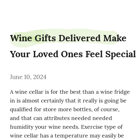
shipgander0
Wine Gifts Delivered Make 
Your Loved Ones Feel Special
June 10, 2024
A wine cellar is for the best than a wine fridge 
in is almost certainly that it really is going be 
qualified for store more bottles, of course, 
and that can attributes needed needed 
humidity your wine needs. Exercise type of 
wine cellar has a temperature may easily be 