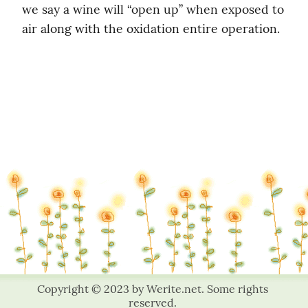
we say a wine will “open up” when exposed to 
air along with the oxidation entire operation.