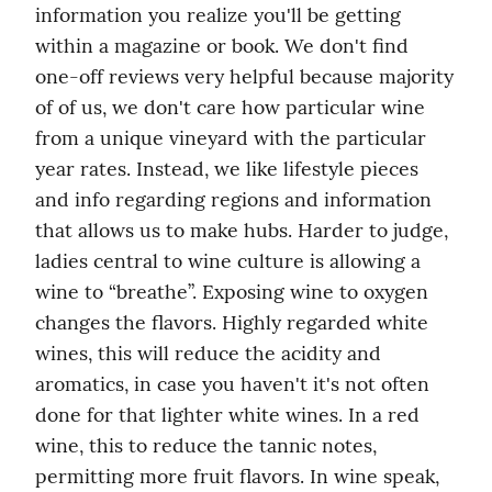
information you realize you'll be getting 
within a magazine or book. We don't find 
one-off reviews very helpful because majority 
of of us, we don't care how particular wine 
from a unique vineyard with the particular 
year rates. Instead, we like lifestyle pieces 
and info regarding regions and information 
that allows us to make hubs. Harder to judge, 
ladies central to wine culture is allowing a 
wine to “breathe”. Exposing wine to oxygen 
changes the flavors. Highly regarded white 
wines, this will reduce the acidity and 
aromatics, in case you haven't it's not often 
done for that lighter white wines. In a red 
wine, this to reduce the tannic notes, 
permitting more fruit flavors. In wine speak, 