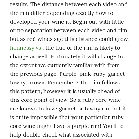
results. The distance between each video and 
the rim differ depending exactly how to 
developed your wine is. Begin out with little 
or no separation between each video and rim 
but as red wines age this distance could grow. 
hennessy vs
 , the hue of the rim is likely to 
change as well. Fortunately it will change to 
the extent we currently familiar with from 
the previous page. Purple-pink-ruby-garnet-
tawny-brown. Remember? The rim follows 
this pattern, however it is usually ahead of 
this core point of view. So a ruby core wine 
are known to have garnet or tawny rim but it 
is quite impossible that your particular ruby 
core wine might have a purple rim! You'll to 
help double check what associated with 