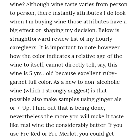
wine? Although wine taste varies from person 
to person, there instantly attributes I do look 
when I'm buying wine those attributes have a 
big effect on shaping my decision. Below is 
straightforward review list of my hourly 
caregivers. It is important to note however 
how the color indicates a relative age of the 
wine to itself, cannot directly tell, say, this 
wine is 5 yrs . old because excellent ruby-
garnet full color. As a new to non-alcoholic 
wine (which I strongly suggest) is that 
possible also make samples using ginger ale 
or 7-Up. I find out that is being done, 
nevertheless the more you will make it taste 
like real wine the considerably better. If you 
use Fre Red or Fre Merlot, you could get 