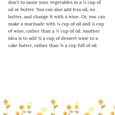
don't to saute your vegetables in a ¼ cup of 
oil or butter. You can also add less oil, no 
butter, and change it with a wine. Or, you can 
make a marinade with ¼ cup of oil and ¼ cup 
of wine, rather than a ½ cup of oil. Another 
idea is to add ¾ a cup of dessert wine to a 
cake batter, rather than ¾ a cup full of oil.