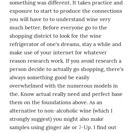
something was different. It takes practice and 
exposure to start to produce the connections 
you will have to to understand wine very 
much better. Before everyone go to the 
shopping district to look for the wine 
refrigerator of one's dreams, stay a while and 
make use of your internet for whatever 
reason research work. If you avoid research a 
person decide to actually go shopping, there's 
always something good be easily 
overwhelmed with the numerous models in 
the. Know actual really need and perfect base 
them on the foundations above. As an 
alternative to non-alcoholic wine (which I 
strongly suggest) you might also make 
samples using ginger ale or 7-Up. I find out 