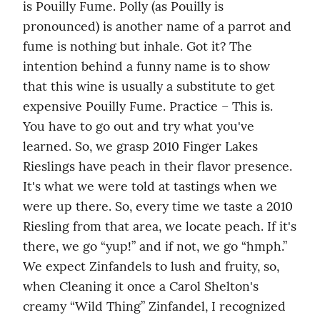
is Pouilly Fume. Polly (as Pouilly is 
pronounced) is another name of a parrot and 
fume is nothing but inhale. Got it? The 
intention behind a funny name is to show 
that this wine is usually a substitute to get 
expensive Pouilly Fume. Practice – This is. 
You have to go out and try what you've 
learned. So, we grasp 2010 Finger Lakes 
Rieslings have peach in their flavor presence. 
It's what we were told at tastings when we 
were up there. So, every time we taste a 2010 
Riesling from that area, we locate peach. If it's 
there, we go “yup!” and if not, we go “hmph.” 
We expect Zinfandels to lush and fruity, so, 
when Cleaning it once a Carol Shelton's 
creamy “Wild Thing” Zinfandel, I recognized 