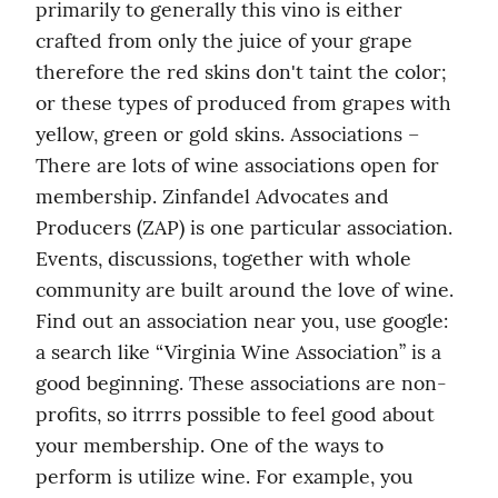
primarily to generally this vino is either 
crafted from only the juice of your grape 
therefore the red skins don't taint the color; 
or these types of produced from grapes with 
yellow, green or gold skins. Associations – 
There are lots of wine associations open for 
membership. Zinfandel Advocates and 
Producers (ZAP) is one particular association. 
Events, discussions, together with whole 
community are built around the love of wine. 
Find out an association near you, use google: 
a search like “Virginia Wine Association” is a 
good beginning. These associations are non-
profits, so itrrrs possible to feel good about 
your membership. One of the ways to 
perform is utilize wine. For example, you 