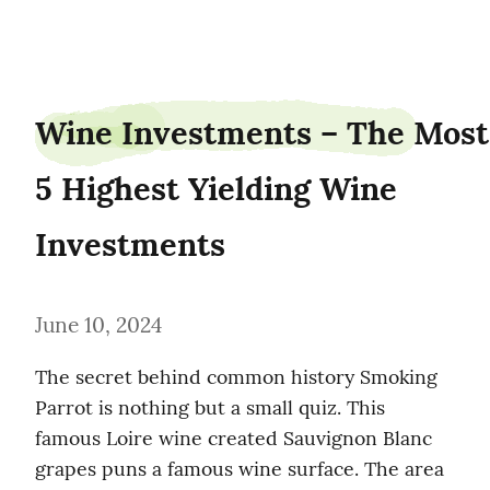
shipgander0
Wine Investments – The Most 
5 Highest Yielding Wine 
Investments
June 10, 2024
The secret behind common history Smoking 
Parrot is nothing but a small quiz. This 
famous Loire wine created Sauvignon Blanc 
grapes puns a famous wine surface. The area 