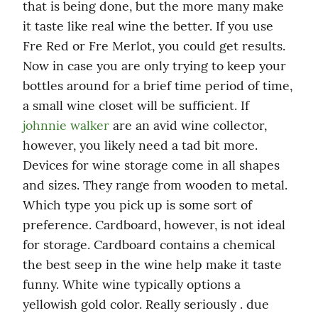
that is being done, but the more many make 
it taste like real wine the better. If you use 
Fre Red or Fre Merlot, you could get results. 
Now in case you are only trying to keep your 
bottles around for a brief time period of time, 
a small wine closet will be sufficient. If 
johnnie walker
 are an avid wine collector, 
however, you likely need a tad bit more. 
Devices for wine storage come in all shapes 
and sizes. They range from wooden to metal. 
Which type you pick up is some sort of 
preference. Cardboard, however, is not ideal 
for storage. Cardboard contains a chemical 
the best seep in the wine help make it taste 
funny. White wine typically options a 
yellowish gold color. Really seriously . due 